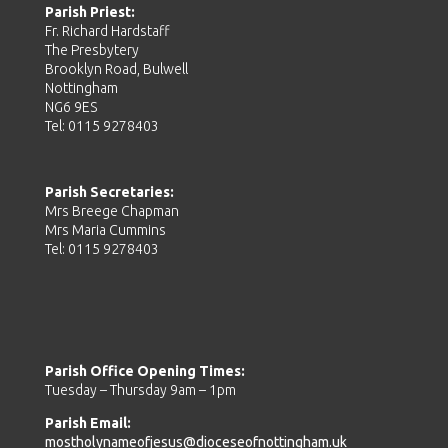
Parish Priest:
Fr. Richard Hardstaff
The Presbytery
Brooklyn Road, Bulwell
Nottingham
NG6 9ES
Tel: 0115 9278403
Parish Secretaries:
Mrs Breege Chapman
Mrs Maria Cummins
Tel: 0115 9278403
Parish Office Opening Times:
Tuesday – Thursday 9am – 1pm
Parish Email:
mostholynameofjesus@dioceseofnottingham.uk