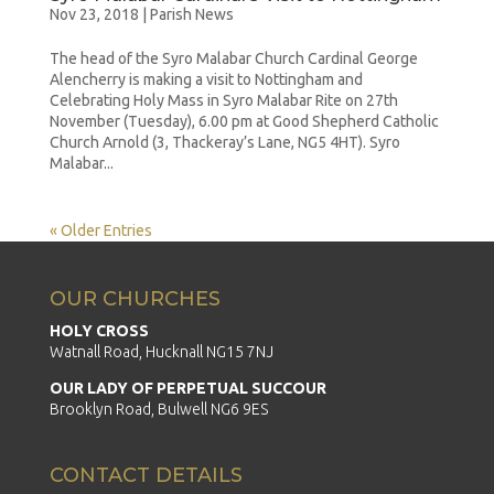
Nov 23, 2018
|
Parish News
The head of the Syro Malabar Church Cardinal George
Alencherry is making a visit to Nottingham and
Celebrating Holy Mass in Syro Malabar Rite on 27th
November (Tuesday), 6.00 pm at Good Shepherd Catholic
Church Arnold (3, Thackeray’s Lane, NG5 4HT). Syro
Malabar...
« Older Entries
OUR CHURCHES
HOLY CROSS
Watnall Road, Hucknall NG15 7NJ
OUR LADY OF PERPETUAL SUCCOUR
Brooklyn Road, Bulwell NG6 9ES
CONTACT DETAILS