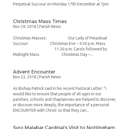
Perpetual Succour on Monday 17th December at 7pm
Christmas Mass Times
Nov 29, 2018
|
Parish News
Christmas Masses: Our Lady of Perpetual
Succour: Christmas Eve – 4.30 p.m. Mass
11.30 p.m. Carols followed by
Midnight Mass. Christmas Day –...
Advent Encounter
Nov 23, 2018
|
Parish News
As Bishop Patrick said in his recent Pastoral Letter: “I
would like to ensure that people of all ages in our
parishes, schools and chaplaincies are helped to discover,
or discover more deeply, the importance of a personal
ENCOUNTER with Christ: so that they can...
Syro Malabar Cardinal’s Visit to Nottingham