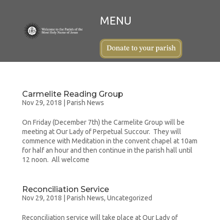
Carmelite Reading Group
Nov 29, 2018
|
Parish News
On Friday (December 7th) the Carmelite Group will be
meeting at Our Lady of Perpetual Succour. They will
commence with Meditation in the convent chapel at 10am
for half an hour and then continue in the parish hall until
12 noon. All welcome
Reconciliation Service
Nov 29, 2018
|
Parish News
,
Uncategorized
Reconciliation service will take place at Our Lady of