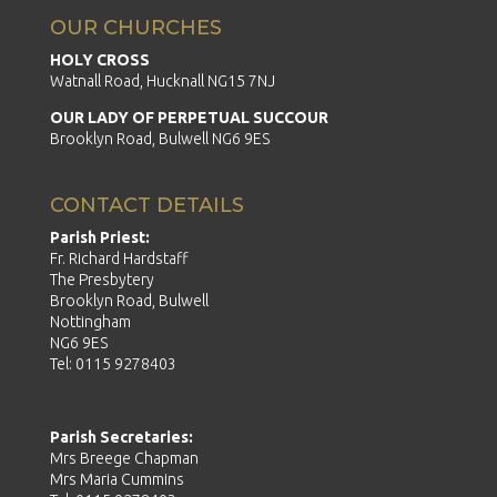
OUR CHURCHES
HOLY CROSS
Watnall Road, Hucknall NG15 7NJ
OUR LADY OF PERPETUAL SUCCOUR
Brooklyn Road, Bulwell NG6 9ES
CONTACT DETAILS
Parish Priest:
Fr. Richard Hardstaff
The Presbytery
Brooklyn Road, Bulwell
Nottingham
NG6 9ES
Tel: 0115 9278403
Parish Secretaries:
Mrs Breege Chapman
Mrs Maria Cummins