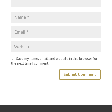
Save my name, email, and website in this browser for
the next time I comment.