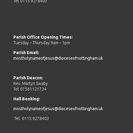
Tel: 0115 9278403
Parish Office Opening Times:
Tuesday – Thursday 9am – 1pm
Parish Email:
mostholynameofjesus@dioceseofnottingham.uk
Parish Deacon:
Rev. Martyn Swaby
Tel: 07561121724
Hall Booking:
mostholynameofjesus@dioceseofnottingham.uk
Tel: 0115 9278403