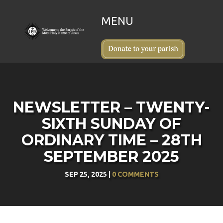
NEWSLETTER – TWENTY-
SIXTH SUNDAY OF
ORDINARY TIME – 28TH
SEPTEMBER 2025
SEP 25, 2025
|
0 COMMENTS