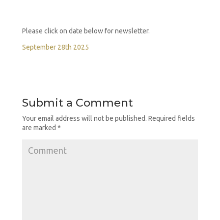
Please click on date below for newsletter.
September 28th 2025
Submit a Comment
Your email address will not be published.
Required fields
are marked
*