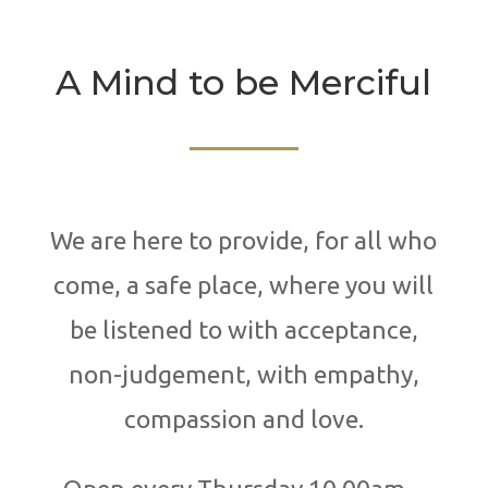
A Mind to be Merciful
We are here to provide, for all who
come, a safe place, where you will
be listened to with acceptance,
non-judgement, with empathy,
compassion and love.