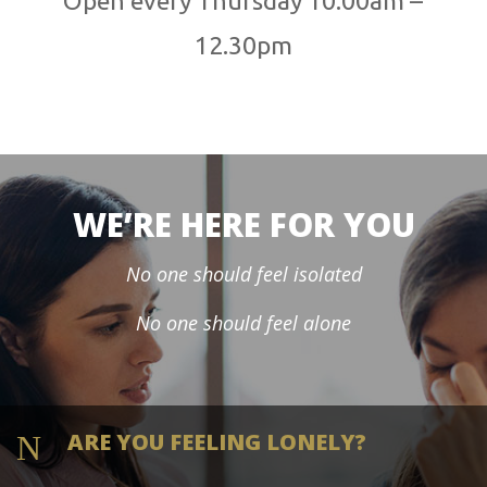
Open every Thursday 10.00am –
12.30pm
WE’RE HERE FOR YOU
No one should feel isolated
No one should feel alone
ARE YOU FEELING LONELY?
N