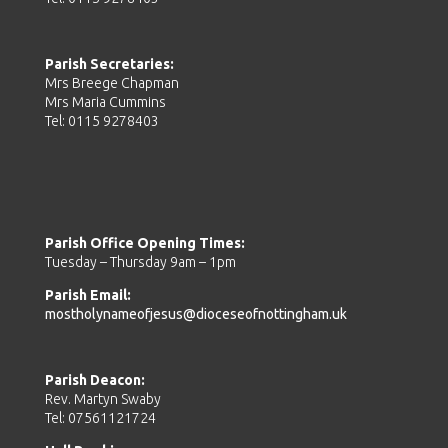
Parish Secretaries:
Mrs Breege Chapman
Mrs Maria Cummins
Tel: 0115 9278403
Parish Office Opening Times:
Tuesday – Thursday 9am – 1pm
Parish Email:
mostholynameofjesus@dioceseofnottingham.uk
Parish Deacon:
Rev. Martyn Swaby
Tel: 07561121724