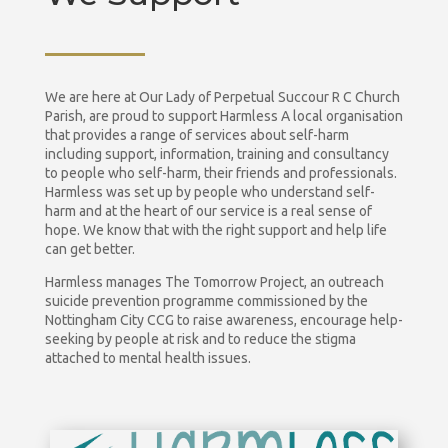
We are here at Our Lady of Perpetual Succour R C Church
Parish, are proud to support Harmless A local organisation
that provides a range of services about self-harm
including support, information, training and consultancy
to people who self-harm, their friends and professionals.
Harmless was set up by people who understand self-
harm and at the heart of our service is a real sense of
hope. We know that with the right support and help life
can get better.
Harmless manages The Tomorrow Project, an outreach
suicide prevention programme commissioned by the
Nottingham City CCG to raise awareness, encourage help-
seeking by people at risk and to reduce the stigma
attached to mental health issues.