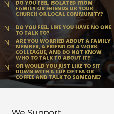
DO YOU FEEL ISOLATED FROM
N
FAMILY OR FRIENDS OR YOUR
CHURCH OR LOCAL COMMUNITY?
DO YOU FEEL LIKE YOU HAVE NO ONE
N
TO TALK TO?
ARE YOU WORRIED ABOUT A FAMILY
N
MEMBER, A FRIEND OR A WORK
COLLEAGUE, AND DO NOT KNOW
WHO TO TALK TO ABOUT IT?
OR WOULD YOU JUST LIKE TO SIT
N
DOWN WITH A CUP OF TEA OR
COFFEE AND TALK TO SOMEONE?
We Support