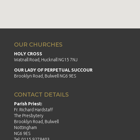
OUR CHURCHES
HOLY CROSS
Watnall Road, Hucknall NG15 7NJ
OUR LADY OF PERPETUAL SUCCOUR
Brooklyn Road, Bulwell NG6 9ES
CONTACT DETAILS
Parish Priest:
Fr. Richard Hardstaff
The Presbytery
Brooklyn Road, Bulwell
Nottingham
NG6 9ES
Tel: 0115 9278403