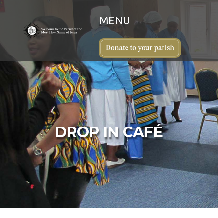
DROP IN CAFÉ