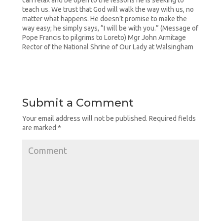
can relax and be open to the lessons he is seeking to
teach us. We trust that God will walk the way with us, no
matter what happens. He doesn’t promise to make the
way easy; he simply says, “I will be with you.” (Message of
Pope Francis to pilgrims to Loreto) Mgr John Armitage
Rector of the National Shrine of Our Lady at Walsingham
Submit a Comment
Your email address will not be published.
Required fields
are marked
*