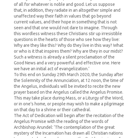
of all for whatever is noble and good. Let us suppose
that, in addition, they radiate in an altogether simple and
unaffected way their faith in values that go beyond
current values, and their hope in something that is not
seen and that one would not dare to imagine. Through
this wordless witness these Christians stir up irresistible
questions in the hearts of those who see how they live:
Why are they like this? Why do they live in this way? What
or who is it that inspires them? Why are they in our midst?
Such a witness is already a silent proclamation of the
Good News and a very powerful and effective one. Here
we have an initial act of evangelization.’
To this end on Sunday 29th March 2020, the Sunday after
the Solemnity of the Annunciation, at 12 noon, the time of
the Angelus, individuals will be invited to recite the new
prayer based on the Angelus called the Angelus Promise.
This may take place during Mass, or a Liturgy of the Word,
or in one’s home, or people may wish to make a pilgrimage
on that day to a shrine or their cathedral.
The Act of Dedication will begin after the recitation of the
Angelus Promise with the reading of the words of
Archbishop Arundel: ‘The contemplation of the great
mystery of the Incarnation has drawn all Christian nations