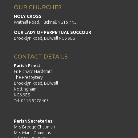
OUR CHURCHES
HOLY CROSS
Watnall Road, Hucknall NG15 7NJ
OUR LADY OF PERPETUAL SUCCOUR
Brooklyn Road, Bulwell NG6 9ES
CONTACT DETAILS
Parish Priest:
Fr. Richard Hardstaff
The Presbytery
Brooklyn Road, Bulwell
Nottingham
NG6 9ES
Tel: 0115 9278403
Parish Secretaries:
Mrs Breege Chapman
Mrs Maria Cummins