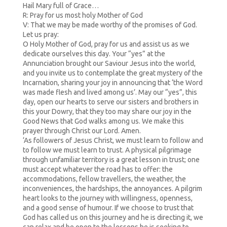
Hail Mary full of Grace…
R: Pray for us most holy Mother of God
V: That we may be made worthy of the promises of God.
Let us pray:
O Holy Mother of God, pray for us and assist us as we
dedicate ourselves this day. Your “yes” at the
Annunciation brought our Saviour Jesus into the world,
and you invite us to contemplate the great mystery of the
Incarnation, sharing your joy in announcing that ‘the Word
was made flesh and lived among us’. May our “yes”, this
day, open our hearts to serve our sisters and brothers in
this your Dowry, that they too may share our joy in the
Good News that God walks among us. We make this
prayer through Christ our Lord. Amen.
‘As followers of Jesus Christ, we must learn to follow and
to follow we must learn to trust. A physical pilgrimage
through unfamiliar territory is a great lesson in trust; one
must accept whatever the road has to offer: the
accommodations, fellow travellers, the weather, the
inconveniences, the hardships, the annoyances. A pilgrim
heart looks to the journey with willingness, openness,
and a good sense of humour. If we choose to trust that
God has called us on this journey and he is directing it, we