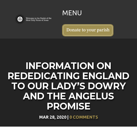
INFORMATION ON
REDEDICATING ENGLAND
TO OUR LADY’S DOWRY
AND THE ANGELUS
PROMISE
MAR 28, 2020
|
0 COMMENTS