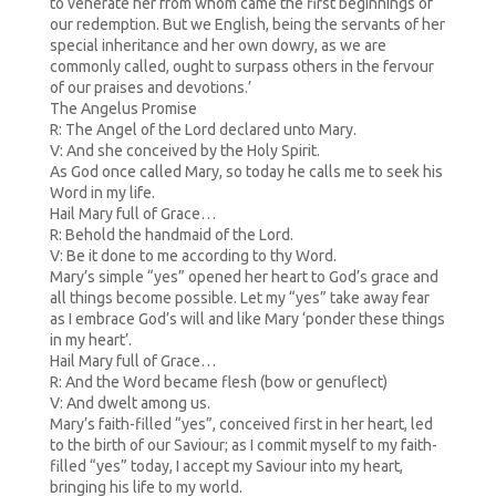
to venerate her from whom came the first beginnings of
our redemption. But we English, being the servants of her
special inheritance and her own dowry, as we are
commonly called, ought to surpass others in the fervour
of our praises and devotions.’
The Angelus Promise
R: The Angel of the Lord declared unto Mary.
V: And she conceived by the Holy Spirit.
As God once called Mary, so today he calls me to seek his
Word in my life.
Hail Mary full of Grace…
R: Behold the handmaid of the Lord.
V: Be it done to me according to thy Word.
Mary’s simple “yes” opened her heart to God’s grace and
all things become possible. Let my “yes” take away fear
as I embrace God’s will and like Mary ‘ponder these things
in my heart’.
Hail Mary full of Grace…
R: And the Word became flesh (bow or genuflect)
V: And dwelt among us.
Mary’s faith-filled “yes”, conceived first in her heart, led
to the birth of our Saviour; as I commit myself to my faith-
filled “yes” today, I accept my Saviour into my heart,
bringing his life to my world.