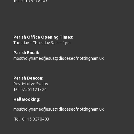
Tel: 0115 9278403
Parish Office Opening Times:
Tuesday – Thursday 9am – 1pm
Parish Email:
mostholynameofjesus@dioceseofnottingham.uk
Parish Deacon:
Rev. Martyn Swaby
Tel: 07561121724
Hall Booking:
mostholynameofjesus@dioceseofnottingham.uk
Tel: 0115 9278403