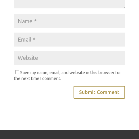
Save my name, email, and website in this browser for
the next time I comment.