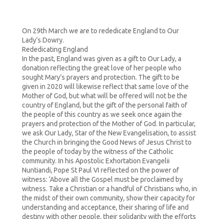
On 29th March we are to rededicate England to Our
Lady’s Dowry.
Rededicating England
In the past, England was given as a gift to Our Lady, a
donation reflecting the great love of her people who
sought Mary’s prayers and protection. The gift to be
given in 2020 will likewise reflect that same love of the
Mother of God, but what will be offered will not be the
country of England, but the gift of the personal faith of
the people of this country as we seek once again the
prayers and protection of the Mother of God. In particular,
we ask Our Lady, Star of the New Evangelisation, to assist
the Church in bringing the Good News of Jesus Christ to
the people of today by the witness of the Catholic
community. In his Apostolic Exhortation Evangelii
Nuntiandi, Pope St Paul VI reflected on the power of
witness: ‘Above all the Gospel must be proclaimed by
witness. Take a Christian or a handful of Christians who, in
the midst of their own community, show their capacity for
understanding and acceptance, their sharing of life and
destiny with other people, their solidarity with the efforts