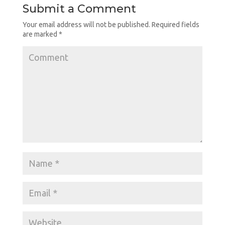
Submit a Comment
Your email address will not be published.
Required fields
are marked
*