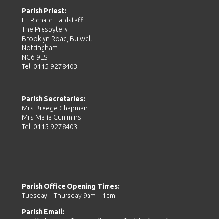
Parish Priest:
Fr. Richard Hardstaff
The Presbytery
Brooklyn Road, Bulwell
Nottingham
NG6 9ES
Tel: 0115 9278403
Parish Secretaries:
Mrs Breege Chapman
Mrs Maria Cummins
Tel: 0115 9278403
Parish Office Opening Times:
Tuesday – Thursday 9am – 1pm
Parish Email: