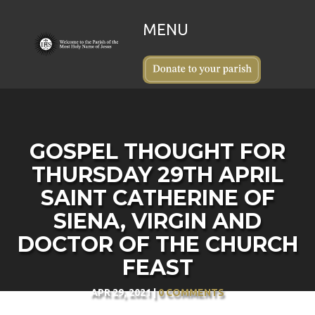
GOSPEL THOUGHT FOR
THURSDAY 29TH APRIL
SAINT CATHERINE OF
SIENA, VIRGIN AND
DOCTOR OF THE CHURCH
FEAST
APR 29, 2021
|
0 COMMENTS