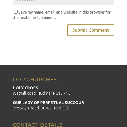
Save my name, email, and website in this browser for
the next time I comment.
OUR CHURCHES
HOLY CROSS
Watnall Road, Hucknall NG15 7NJ
OUR LADY OF PERPETUAL SUCCOUR
Brooklyn Road, Bulwell NG6 9ES
CONTACT DETAILS