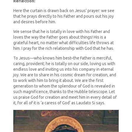
Reflection:
Here the curtain is drawn back on Jesus’ prayer: we see
that he prays directly to his Father and pours out his joy
and desires before him.
We sense that he is totally in love with his Father and
loves the way the Father goes about things! His is a
grateful heart, no matter what difficulties life throws at
him. I pray for the rich relationship with God that he has.
To Jesus—who knows him best–the Father is merciful,
caring, provident; he is totally on our side, loving us with
endless love and inviting us into his company in eternal
joy. We are to share in his cosmic dream for creation, and
to work with him to bring it about. We are the first
generation to whom the splendour of God is revealed in
such magnificence, thanks to the Hubble telescope. Let
us praise God for creation and meet him in every detail of
it, for all of it is ‘a caress of God’ as Laudato Si says.