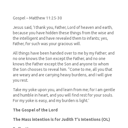
Gospel – Matthew 11:25-30
Jesus said, ‘I thank you, Father, Lord of heaven and earth,
because you have hidden these things from the wise and
the intelligent and have revealed them to infants; yes,
Father, for such was your gracious will.
All things have been handed over to me by my Father; and
no one knows the Son except the Father, and no one
knows the Father except the Son and anyone to whom
the Son chooses to reveal him. “Come to me, all you that
are weary and are carrying heavy burdens, and I will give
you rest.
Take my yoke upon you, and learn from me; for I am gentle
and humble in heart, and you will find rest for your souls.
For my yoke is easy, and my burden is light.’
The Gospel of the Lord
The Mass intention is for Judith T’s Intentions (OL)